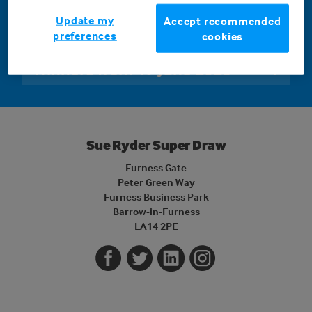
Winners will be announced shortly following the draw
Update my
Accept recommended
on 19 June 2026
preferences
cookies
Winners from 19 June 2026
Sue Ryder Super Draw
Furness Gate
Peter Green Way
Furness Business Park
Barrow-in-Furness
LA14 2PE