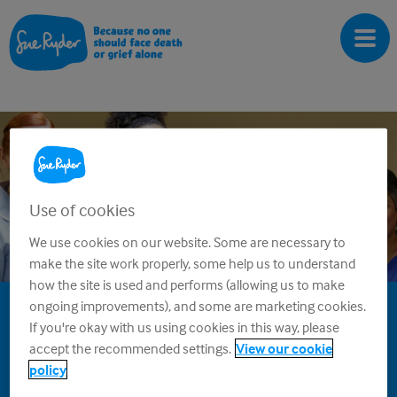
 Works
Winners
Rules
FAQs
Contact
Use of cookies
We use cookies on our website. Some are necessary to
make the site work properly, some help us to understand
how the site is used and performs (allowing us to make
ongoing improvements), and some are marketing cookies.
Sue Ryder Super Draw
If you're okay with us using cookies in this way, please
accept the recommended settings.
View our cookie
Winners
policy